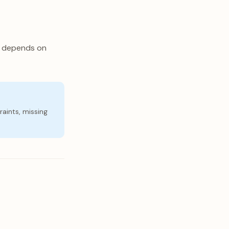
p depends on
raints, missing