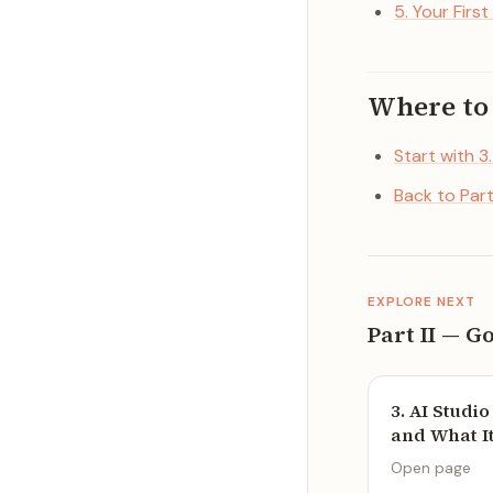
5. Your First
Where to
Start with 3
Back to Par
EXPLORE NEXT
Part II — G
3. AI Studi
and What It 
Open page