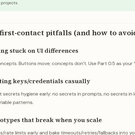
projects.
rst-contact pitfalls (and how to avo
ting stuck on UI differences
ncepts. Buttons move; concepts don’t. Use Part 0.5 as your “U
eating keys/credentials casually
 secrets hygiene early: no secrets in prompts, no secrets in l
iable patterns.
ototypes that break when you scale
/rate limits early and bake timeouts/retries/fallbacks into yo