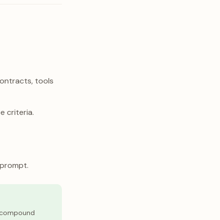
ontracts, tools
 criteria.
 prompt.
ou compound