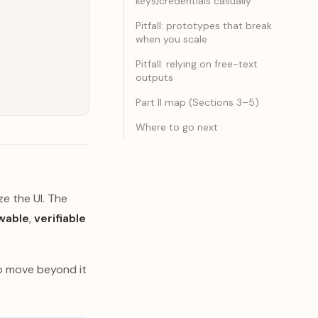
keys/credentials casually
Pitfall: prototypes that break
when you scale
Pitfall: relying on free-text
outputs
Part II map (Sections 3–5)
Where to go next
ze the UI. The
wable
,
verifiable
to move beyond it