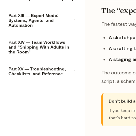
The “expo
Part XIII — Expert Mode:
Systems, Agents, and
The fastest way 
Automation
A sketchpa
Part XIV — Team Workflows
and "Shipping With Adults in
A drafting t
the Room"
A staging a
Part XV — Troubleshooting,
The outcome of 
Checklists, and Reference
script, a schema
Don’t build 
If you keep i
that’s hard to