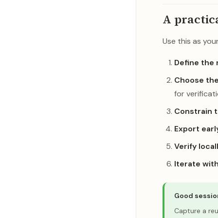
A practic
Use this as you
Define the 
Choose the
for verificat
Constrain 
Export earl
Verify local
Iterate wit
Good sessio
Capture a re