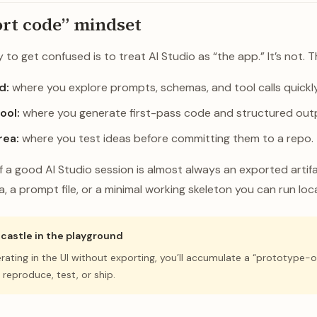
rt code” mindset
to get confused is to treat AI Studio as “the app.” It’s not. Thi
d:
where you explore prompts, schemas, and tool calls quickly
ool:
where you generate first-pass code and structured out
rea:
where you test ideas before committing them to a repo.
a good AI Studio session is almost always an exported artifa
, a prompt file, or a minimal working skeleton you can run loca
a castle in the playground
terating in the UI without exporting, you’ll accumulate a “prototype-o
 reproduce, test, or ship.