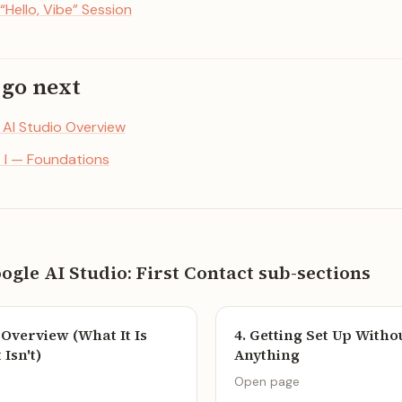
 “Hello, Vibe” Session
 go next
. AI Studio Overview
t I — Foundations
oogle AI Studio: First Contact sub-sections
o Overview (What It Is
4. Getting Set Up With
Isn't)
Anything
Open page