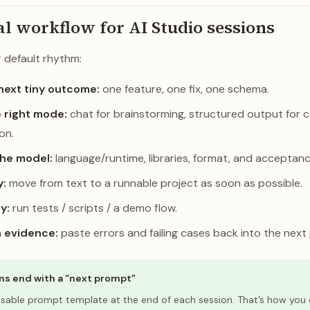
al workflow for AI Studio sessions
r default rhythm:
next tiny outcome:
one feature, one fix, one schema.
 right mode:
chat for brainstorming, structured output for c
ion.
the model:
language/runtime, libraries, format, and acceptance
y:
move from text to a runnable project as soon as possible.
ly:
run tests / scripts / a demo flow.
h evidence:
paste errors and failing cases back into the next
ns end with a “next prompt”
usable prompt template at the end of each session. That’s how y