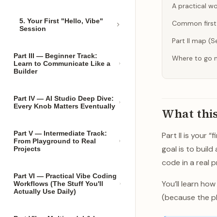
A practical wo
5. Your First "Hello, Vibe"
Common first-
Session
Part II map (
Part III — Beginner Track:
Where to go 
Learn to Communicate Like a
Builder
Part IV — AI Studio Deep Dive:
Every Knob Matters Eventually
What this
Part V — Intermediate Track:
Part II is your 
From Playground to Real
goal is to buil
Projects
code in a real p
Part VI — Practical Vibe Coding
You’ll learn ho
Workflows (The Stuff You'll
Actually Use Daily)
(because the pl