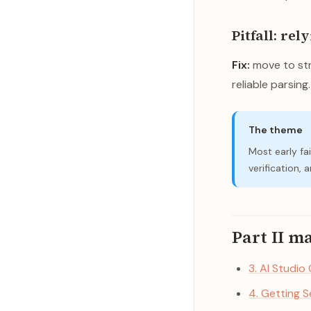
Pitfall: rel
Fix:
move to str
reliable parsing.
The theme
Most early fai
verification,
Part II m
3. AI Studio
4. Getting 