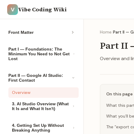
Vibe Coding Wiki
V
Home
/
Part II — 
Front Matter
Part II 
Part I — Foundations: The
Minimum You Need to Not Get
Overview and lin
Lost
Part II — Google AI Studio:
First Contact
Overview
On this page
3. AI Studio Overview (What
What this part
It Is and What It Isn't)
What you’ll be
4. Getting Set Up Without
The “export c
Breaking Anything