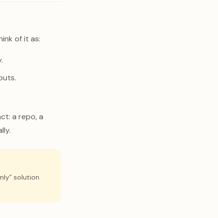
nk of it as:
.
puts.
ct: a repo, a
lly.
nly” solution