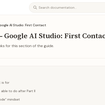
Google AI Studio: First Contact
— Google AI Studio: First Conta
ks for this section of the guide.
 is for
 able to do after Part II
ode” mindset