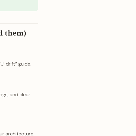
id them)
I drift” guide.
ogs, and clear
ur architecture.