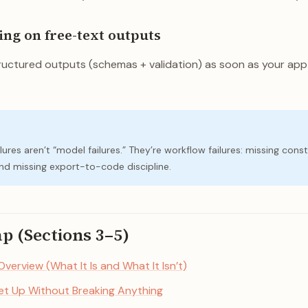
ying on free-text outputs
uctured outputs (schemas + validation) as soon as your ap
lures aren’t “model failures.” They’re workflow failures: missing const
 and missing export-to-code discipline.
ap (Sections 3–5)
 Overview (What It Is and What It Isn’t)
Set Up Without Breaking Anything