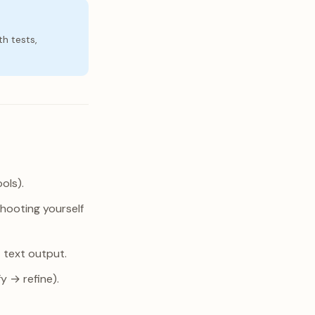
th tests,
ols).
shooting yourself
t text output.
y → refine).