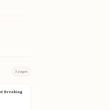
3 pages
out Breaking