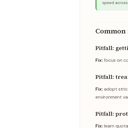
speed across 
Common fi
Pitfall: get
Fix:
focus on co
Pitfall: tr
Fix:
adopt strict
environment var
Pitfall: pr
Fix:
learn quotas