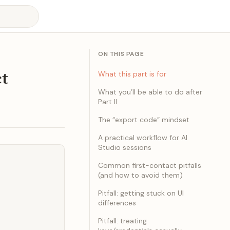
ON THIS PAGE
ct
What this part is for
What you’ll be able to do after
Part II
The “export code” mindset
A practical workflow for AI
Studio sessions
Common first-contact pitfalls
(and how to avoid them)
Pitfall: getting stuck on UI
differences
Pitfall: treating