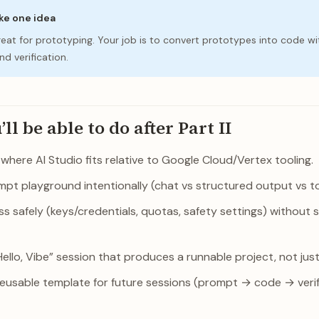
ake one idea
great for prototyping. Your job is to convert prototypes into code wi
d verification.
l be able to do after Part II
here AI Studio fits relative to Google Cloud/Vertex tooling.
pt playground intentionally (chat vs structured output vs to
s safely (keys/credentials, quotas, safety settings) without 
“Hello, Vibe” session that produces a runnable project, not jus
reusable template for future sessions (prompt → code → verif