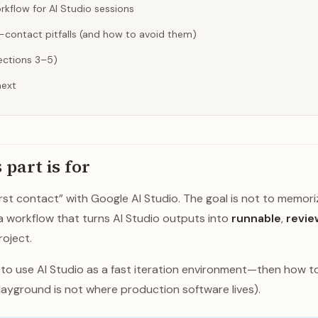
rkflow for AI Studio sessions
contact pitfalls (and how to avoid them)
Sections 3–5)
next
 part is for
“first contact” with Google AI Studio. The goal is not to memori
d a workflow that turns AI Studio outputs into
runnable
,
revie
roject.
w to use AI Studio as a fast iteration environment—then how 
ayground is not where production software lives).