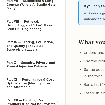
Part VII — Multimodal & Long
Context (Where AI Studio Gets
If you only t
Spicy)
AI Studio is 
boundaries, an
Part VIII — Retrieval,
Grounding, and "Don't Make
Stuff Up" Engineering
What you’l
Part IX — Testing, Evaluation,
and Quality (The Adult
Supervision Layer)
Understand w
Use the prom
Part X — Security, Privacy, and
Prompt Injection Defense
Set up acces
in the foot.
Part XI — Performance & Cost
Optimization (Making It Fast
Run a first 
and Affordable)
Establish a 
Part XII — Building Real
Products (End-to-End Projects)