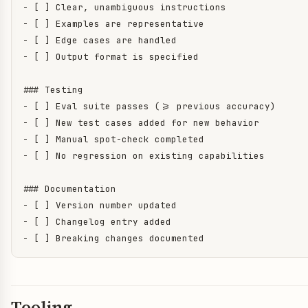
- [ ] Clear, unambiguous instructions

- [ ] Examples are representative

- [ ] Edge cases are handled

- [ ] Output format is specified

### Testing

- [ ] Eval suite passes (>= previous accuracy)

- [ ] New test cases added for new behavior

- [ ] Manual spot-check completed

- [ ] No regression on existing capabilities

### Documentation

- [ ] Version number updated

- [ ] Changelog entry added

- [ ] Breaking changes documented
Tooling