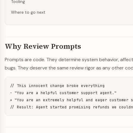
Tooling
Where to go next
Why Review Prompts
Prompts are code. They determine system behavior, affect
bugs. They deserve the same review rigor as any other cod
// This innocent change broke everything

- "You are a helpful customer support agent."

+ "You are an extremely helpful and eager customer s
// Result: Agent started promising refunds we could