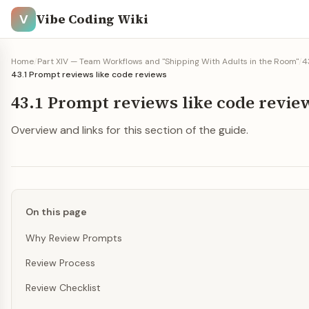
Vibe Coding Wiki
V
Home
/
Part XIV — Team Workflows and "Shipping With Adults in the Room"
/
4
43.1 Prompt reviews like code reviews
43.1 Prompt reviews like code revie
Overview and links for this section of the guide.
On this page
Why Review Prompts
Review Process
Review Checklist