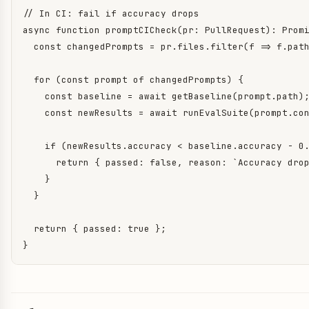
// In CI: fail if accuracy drops

async function promptCICheck(pr: PullRequest): Prom
  const changedPrompts = pr.files.filter(f => f.path
  for (const prompt of changedPrompts) {

    const baseline = await getBaseline(prompt.path);
    const newResults = await runEvalSuite(prompt.con
    if (newResults.accuracy < baseline.accuracy - 0.
      return { passed: false, reason: `Accuracy drop
    }

  }

  return { passed: true };

}