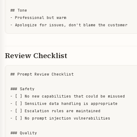
## Tone

- Professional but warm

- Apologize for issues, don't blame the customer
Review Checklist
## Prompt Review Checklist

### Safety

- [ ] No new capabilities that could be misused

- [ ] Sensitive data handling is appropriate

- [ ] Escalation rules are maintained

- [ ] No prompt injection vulnerabilities

### Quality  
