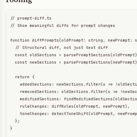
// prompt-diff.ts

// Show meaningful diffs for prompt changes

function diffPrompts(oldPrompt: string, newPrompt: s
  // Structural diff, not just text diff

  const oldSections = parsePromptSections(oldPrompt)
  const newSections = parsePromptSections(newPrompt)
  return {

    addedSections: newSections.filter(s => !oldSecti
    removedSections: oldSections.filter(s => !newSec
    modifiedSections: findModifiedSections(oldSectio
    ruleChanges: diffRules(oldPrompt, newPrompt),

    toneChanges: detectToneShift(oldPrompt, newPromp
  };

}
