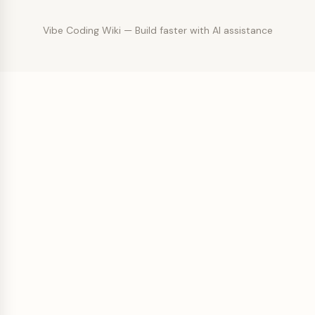
Vibe Coding Wiki — Build faster with AI assistance