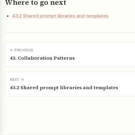
Where to go next
43.2 Shared prompt libraries and templates
← PREVIOUS
43. Collaboration Patterns
NEXT →
43.2 Shared prompt libraries and templates