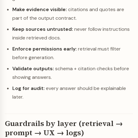
Make evidence visible:
citations and quotes are
part of the output contract.
Keep sources untrusted:
never follow instructions
inside retrieved docs.
Enforce permissions early:
retrieval must filter
before generation.
Validate outputs:
schema + citation checks before
showing answers.
Log for audit:
every answer should be explainable
later.
Guardrails by layer (retrieval →
prompt → UX → logs)