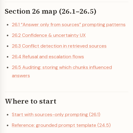
Section 26 map (26.1–26.5)
26.1 “Answer only from sources” prompting patterns
26.2 Confidence & uncertainty UX
26.3 Conflict detection in retrieved sources
26.4 Refusal and escalation flows
26.5 Auditing: storing which chunks influenced
answers
Where to start
Start with sources-only prompting (26.1)
Reference: grounded prompt template (24.5)