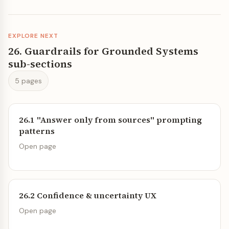
EXPLORE NEXT
26. Guardrails for Grounded Systems
sub-sections
5 pages
26.1 "Answer only from sources" prompting
patterns
Open page
26.2 Confidence & uncertainty UX
Open page