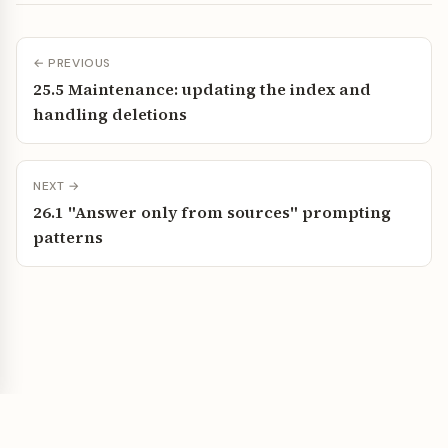
← PREVIOUS
25.5 Maintenance: updating the index and
handling deletions
NEXT →
26.1 "Answer only from sources" prompting
patterns
Vibe Coding Wiki — Build faster with AI assistance