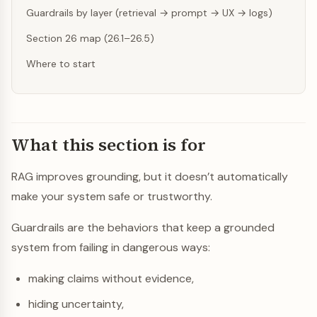
Guardrails by layer (retrieval → prompt → UX → logs)
Section 26 map (26.1–26.5)
Where to start
What this section is for
RAG improves grounding, but it doesn’t automatically
make your system safe or trustworthy.
Guardrails are the behaviors that keep a grounded
system from failing in dangerous ways:
making claims without evidence,
hiding uncertainty,