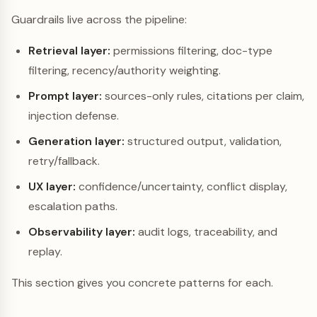
Guardrails live across the pipeline:
Retrieval layer:
permissions filtering, doc-type
filtering, recency/authority weighting.
Prompt layer:
sources-only rules, citations per claim,
injection defense.
Generation layer:
structured output, validation,
retry/fallback.
UX layer:
confidence/uncertainty, conflict display,
escalation paths.
Observability layer:
audit logs, traceability, and
replay.
This section gives you concrete patterns for each.