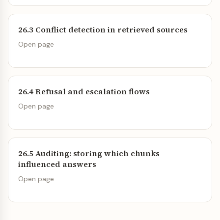
26.3 Conflict detection in retrieved sources
Open page
26.4 Refusal and escalation flows
Open page
26.5 Auditing: storing which chunks
influenced answers
Open page