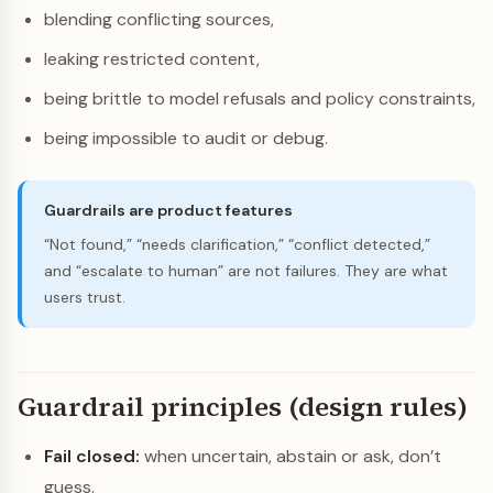
blending conflicting sources,
leaking restricted content,
being brittle to model refusals and policy constraints,
being impossible to audit or debug.
Guardrails are product features
“Not found,” “needs clarification,” “conflict detected,”
and “escalate to human” are not failures. They are what
users trust.
Guardrail principles (design rules)
Fail closed:
when uncertain, abstain or ask, don’t
guess.