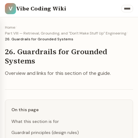
Vibe Coding Wiki
V
Home
/
Part VIII — Retrieval, Grounding, and "Don't Make Stuff Up" Engineering
/
26. Guardrails for Grounded Systems
26. Guardrails for Grounded
Systems
Overview and links for this section of the guide.
On this page
What this section is for
Guardrail principles (design rules)