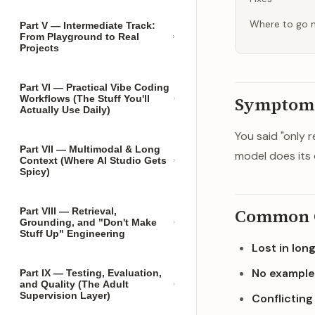
Where to go 
Part V — Intermediate Track:
From Playground to Real
Projects
Part VI — Practical Vibe Coding
Workflows (The Stuff You'll
Symptom
Actually Use Daily)
You said "only 
Part VII — Multimodal & Long
model does its 
Context (Where AI Studio Gets
Spicy)
Common 
Part VIII — Retrieval,
Grounding, and "Don't Make
Stuff Up" Engineering
Lost in lon
No example
Part IX — Testing, Evaluation,
and Quality (The Adult
Supervision Layer)
Conflicting