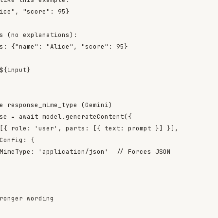
ice", "score": 95}

s (no explanations):

s: {"name": "Alice", "score": 95}

${input}

e response_mime_type (Gemini)

se = await model.generateContent({

[{ role: 'user', parts: [{ text: prompt }] }],

Config: {

MimeType: 'application/json'  // Forces JSON

ronger wording
