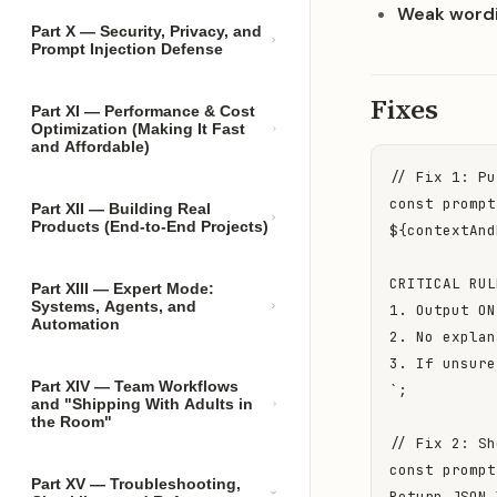
Weak wordi
Part X — Security, Privacy, and
Prompt Injection Defense
Fixes
Part XI — Performance & Cost
Optimization (Making It Fast
and Affordable)
// Fix 1: Pu
const prompt
Part XII — Building Real
Products (End-to-End Projects)
${contextAnd
CRITICAL RUL
Part XIII — Expert Mode:
Systems, Agents, and
1. Output ON
Automation
2. No explan
3. If unsure
Part XIV — Team Workflows
`;

and "Shipping With Adults in
the Room"
// Fix 2: Sh
const prompt
Part XV — Troubleshooting,
Return JSON 