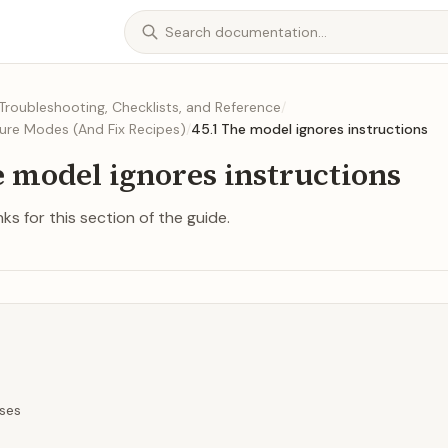
Troubleshooting, Checklists, and Reference
/
ure Modes (And Fix Recipes)
/
45.1 The model ignores instructions
e model ignores instructions
ks for this section of the guide.
ses