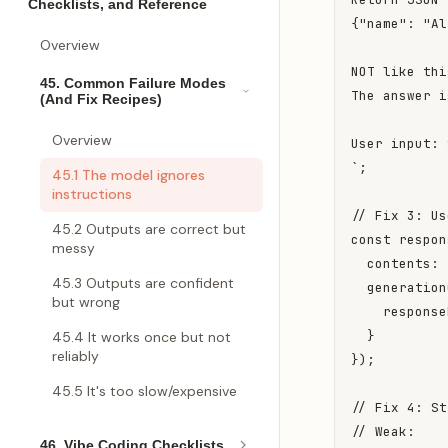
Checklists, and Reference
{"name": "Al
Overview
NOT like thi
45. Common Failure Modes
The answer i
(And Fix Recipes)
Overview
User input: 
`;

45.1 The model ignores
instructions
// Fix 3: Us
45.2 Outputs are correct but
const respon
messy
  contents: 
45.3 Outputs are confident
  generation
but wrong
    response
  }

45.4 It works once but not
reliably
});

45.5 It's too slow/expensive
// Fix 4: St
// Weak:

46. Vibe Coding Checklists