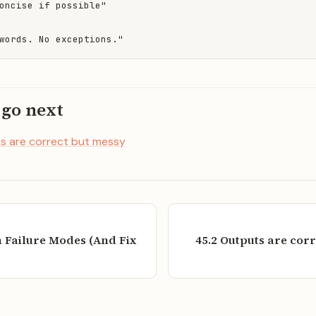
oncise if possible"

words. No exceptions."
 go next
s are correct but messy
Failure Modes (And Fix
45.2 Outputs are cor