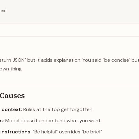
next
return JSON" but it adds explanation. You said "be concise" but
own thing.
Causes
g context:
Rules at the top get forgotten
s:
Model doesn't understand what you want
 instructions:
"Be helpful" overrides "be brief"