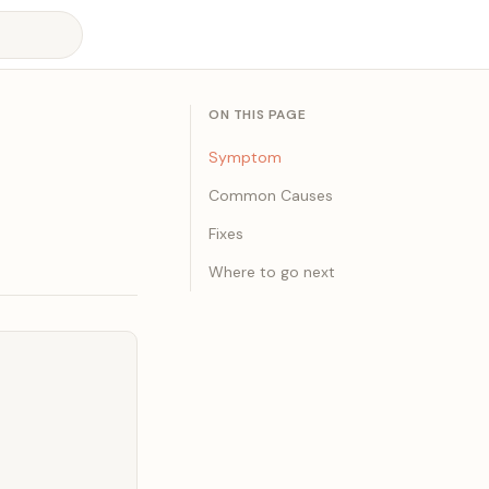
ON THIS PAGE
Symptom
Common Causes
Fixes
Where to go next