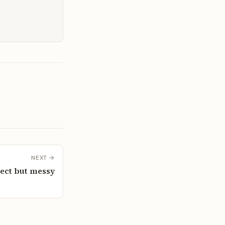
NEXT →
rect but messy