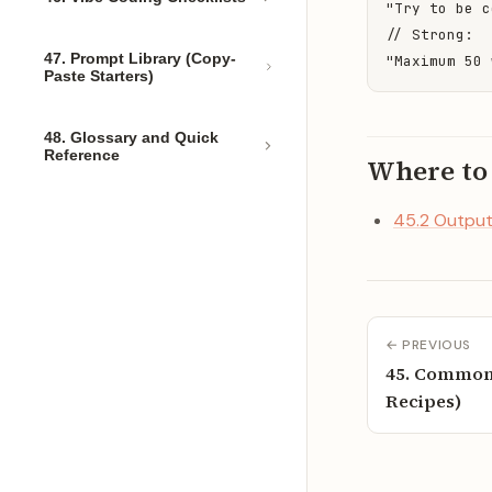
"Try to be c
// Strong:

47. Prompt Library (Copy-
"Maximum 50 
Paste Starters)
48. Glossary and Quick
Reference
Where to
45.2 Output
← PREVIOUS
45. Common 
Recipes)