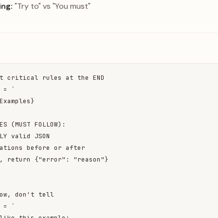
ng:
"Try to" vs "You must"
t critical rules at the END

 = `

Examples}

ES (MUST FOLLOW):

LY valid JSON

ations before or after

, return {"error": "reason"}

ow, don't tell

 = `

like this example:
