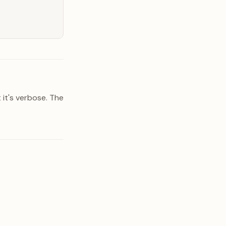
 it's verbose. The