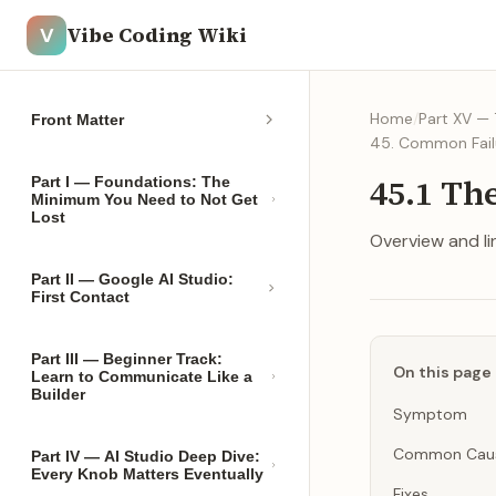
Vibe Coding Wiki
V
Home
/
Part XV — 
Front Matter
45. Common Fail
45.1 Th
Part I — Foundations: The
Minimum You Need to Not Get
Lost
Overview and lin
Part II — Google AI Studio:
First Contact
Part III — Beginner Track:
On this page
Learn to Communicate Like a
Builder
Symptom
Common Cau
Part IV — AI Studio Deep Dive:
Every Knob Matters Eventually
Fixes