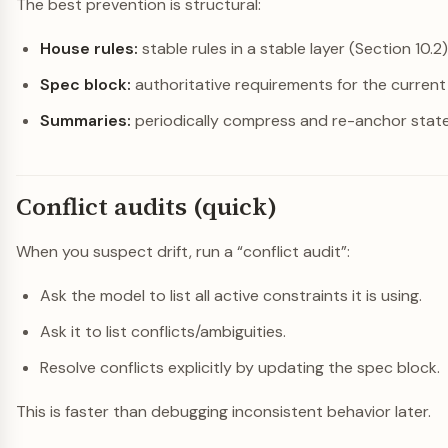
The best prevention is structural:
House rules:
stable rules in a stable layer (Section 10.2)
Spec block:
authoritative requirements for the current 
Summaries:
periodically compress and re-anchor state (
Conflict audits (quick)
When you suspect drift, run a “conflict audit”:
Ask the model to list all active constraints it is using.
Ask it to list conflicts/ambiguities.
Resolve conflicts explicitly by updating the spec block.
This is faster than debugging inconsistent behavior later.