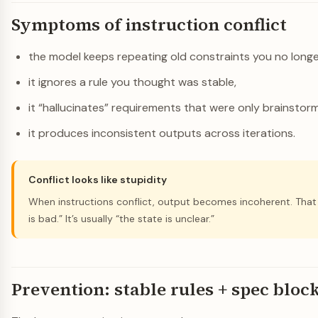
Symptoms of instruction conflict
the model keeps repeating old constraints you no long
it ignores a rule you thought was stable,
it “hallucinates” requirements that were only brainstorm
it produces inconsistent outputs across iterations.
Conflict looks like stupidity
When instructions conflict, output becomes incoherent. Tha
is bad.” It’s usually “the state is unclear.”
Prevention: stable rules + spec bloc