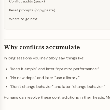
Conflict audits (quick)
Reset prompts (copy/paste)
Where to go next
Why conflicts accumulate
In long sessions you inevitably say things like:
“Keep it simple” and later “optimize performance.”
“No new deps” and later “use a library.”
“Don’t change behavior” and later “change behavior.”
Humans can resolve these contradictions in their heads. Mod