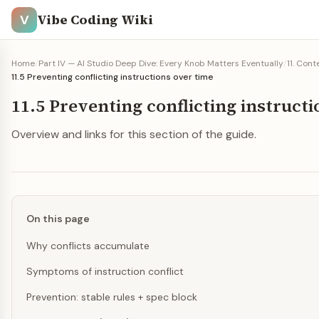
Vibe Coding Wiki
V
Home
/
Part IV — AI Studio Deep Dive: Every Knob Matters Eventually
/
11. Con
11.5 Preventing conflicting instructions over time
11.5 Preventing conflicting instruct
Overview and links for this section of the guide.
On this page
Why conflicts accumulate
Symptoms of instruction conflict
Prevention: stable rules + spec block