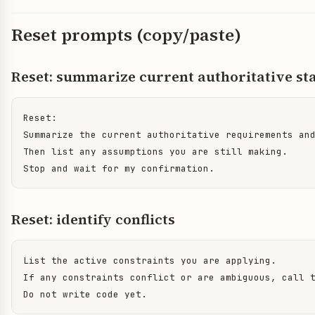
Reset prompts (copy/paste)
Reset: summarize current authoritative st
Reset:

Summarize the current authoritative requirements and
Then list any assumptions you are still making.

Stop and wait for my confirmation.
Reset: identify conflicts
List the active constraints you are applying.

If any constraints conflict or are ambiguous, call t
Do not write code yet.