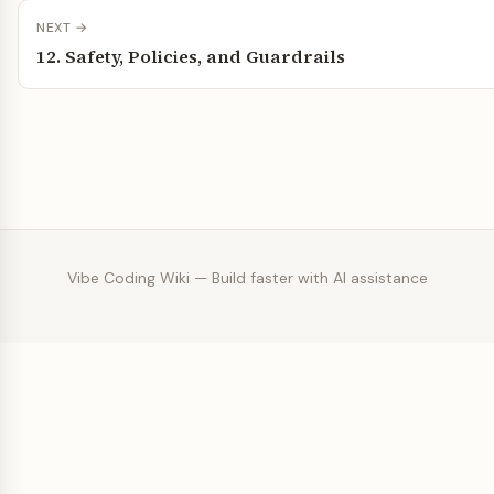
NEXT →
12. Safety, Policies, and Guardrails
Vibe Coding Wiki — Build faster with AI assistance