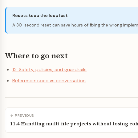
Resets keep the loop fast
A 30-second reset can save hours of fixing the wrong implem
Where to go next
12. Safety, policies, and guardrails
Reference: spec vs conversation
← PREVIOUS
11.4 Handling multi-file projects without losing c