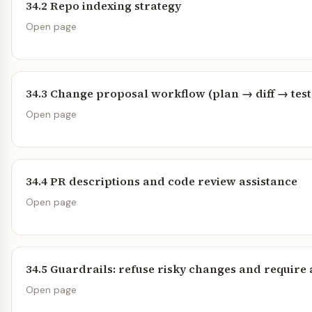
34.2 Repo indexing strategy
Open page
34.3 Change proposal workflow (plan → diff → test
Open page
34.4 PR descriptions and code review assistance
Open page
34.5 Guardrails: refuse risky changes and require
Open page