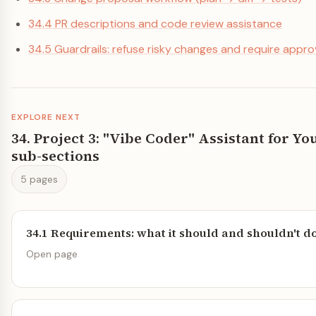
34.4 PR descriptions and code review assistance
34.5 Guardrails: refuse risky changes and require appro
EXPLORE NEXT
34. Project 3: "Vibe Coder" Assistant for 
sub-sections
5 pages
34.1 Requirements: what it should and shouldn't d
Open page