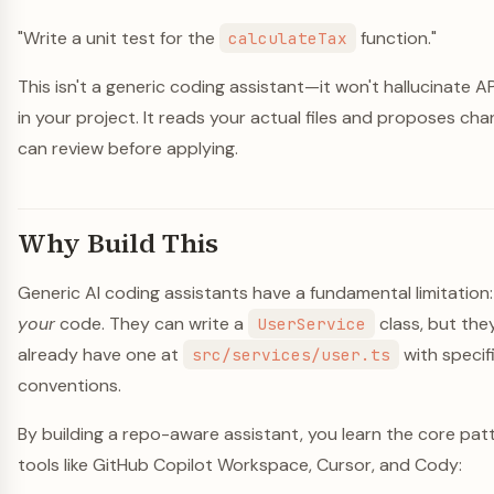
"Write a unit test for the
function."
calculateTax
This isn't a generic coding assistant—it won't hallucinate AP
in your project. It reads your actual files and proposes cha
can review before applying.
Why Build This
Generic AI coding assistants have a fundamental limitation
your
code. They can write a
class, but the
UserService
already have one at
with speci
src/services/user.ts
conventions.
By building a repo-aware assistant, you learn the core pa
tools like GitHub Copilot Workspace, Cursor, and Cody: