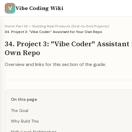
Vibe Coding Wiki
V
Home
/
Part XII — Building Real Products (End-to-End Projects)
/
34. Project 3: "Vibe Coder" Assistant for Your Own Repo
34. Project 3: "Vibe Coder" Assistant
Own Repo
Overview and links for this section of the guide.
On this page
The Goal
Why Build This
High-Level Architecture