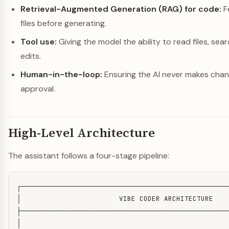
Retrieval-Augmented Generation (RAG) for code:
F
files before generating.
Tool use:
Giving the model the ability to read files, se
edits.
Human-in-the-loop:
Ensuring the AI never makes cha
approval.
High-Level Architecture
The assistant follows a four-stage pipeline:
┌───────────────────────────────────────────────────
│                        VIBE CODER ARCHITECTURE    
├───────────────────────────────────────────────────
│                                                   