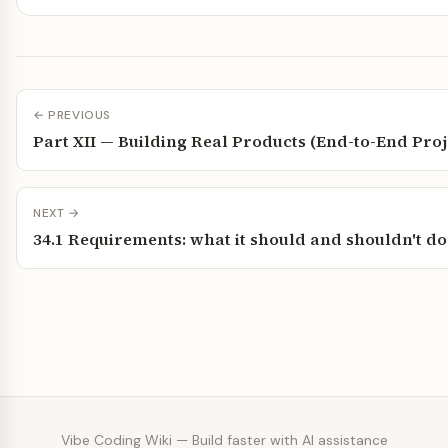
← PREVIOUS
Part XII — Building Real Products (End-to-End Proj
NEXT →
34.1 Requirements: what it should and shouldn't do
Vibe Coding Wiki — Build faster with AI assistance