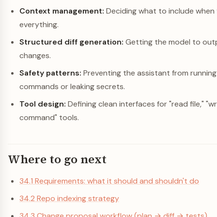
Context management:
Deciding what to include when y
everything.
Structured diff generation:
Getting the model to out
changes.
Safety patterns:
Preventing the assistant from runnin
commands or leaking secrets.
Tool design:
Defining clean interfaces for "read file," "wri
command" tools.
Where to go next
34.1 Requirements: what it should and shouldn't do
34.2 Repo indexing strategy
34.3 Change proposal workflow (plan → diff → tests)