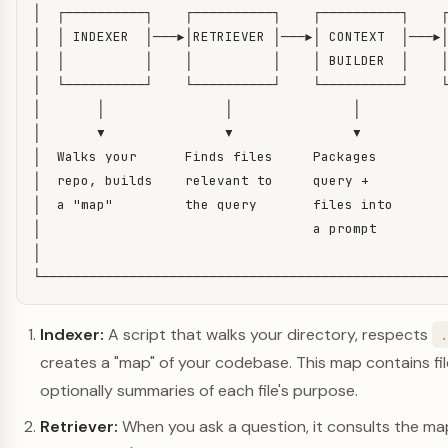
│  ┌──────────┐    ┌──────────┐    ┌──────────┐    ┌
│  │ INDEXER  │───▶│RETRIEVER │───▶│ CONTEXT  │───▶│
│  │          │    │          │    │ BUILDER  │    │
│  └──────────┘    └──────────┘    └──────────┘    └
│       │               │               │           
│       ▼               ▼               ▼           
│  Walks your      Finds files     Packages         
│  repo, builds    relevant to     query +          
│  a "map"         the query       files into       
│                                  a prompt         
│                                                   
└──────────────────────────────────────────────────
Indexer:
A script that walks your directory, respects
creates a "map" of your codebase. This map contains fi
optionally summaries of each file's purpose.
Retriever:
When you ask a question, it consults the ma