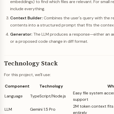
embeddings) to find which files are relevant. For small re
include everything.
Context Builder:
Combines the user's query with the ret
contents into a structured prompt that fits the contex
Generator:
The LLM produces a response—either an an
or a proposed code change in diff format.
Technology Stack
For this project, we'll use:
Component
Technology
Wh
Easy file system acce
Language
TypeScript/Node.js
support
2M token context fit
LLM
Gemini 1.5 Pro
entirely