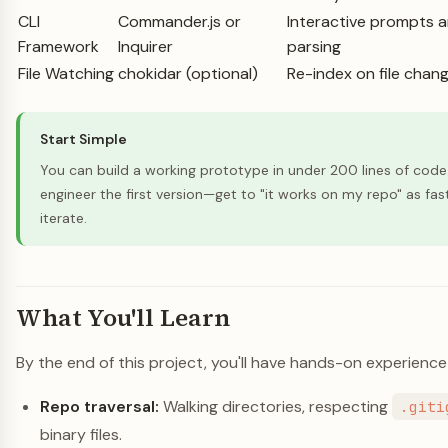
CLI
Commander.js or
Interactive prompts
Framework
Inquirer
parsing
File Watching
chokidar (optional)
Re-index on file chan
Start Simple
You can build a working prototype in under 200 lines of code
engineer the first version—get to "it works on my repo" as fas
iterate.
What You'll Learn
By the end of this project, you'll have hands-on experience
Repo traversal:
Walking directories, respecting
.giti
binary files.