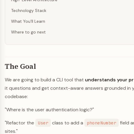
Technology Stack
What You'll Learn
Where to go next
The Goal
We are going to build a CLI tool that
understands your pr
it questions and get context-aware answers grounded in y
codebase:
"Where is the user authentication logic?"
"Refactor the
class to add a
field a
User
phoneNumber
sites."