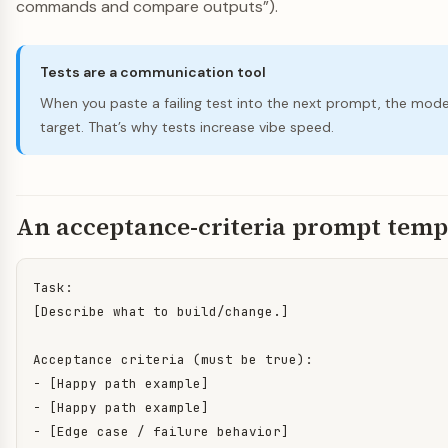
commands and compare outputs”).
Tests are a communication tool
When you paste a failing test into the next prompt, the mode
target. That’s why tests increase vibe speed.
An acceptance-criteria prompt temp
Task:

[Describe what to build/change.]

Acceptance criteria (must be true):

- [Happy path example]

- [Happy path example]

- [Edge case / failure behavior]
