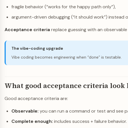
fragile behavior (“works for the happy path only”),
argument-driven debugging (“it should work”) instead o
Acceptance criteria
replace guessing with an observable 
The vibe-coding upgrade
Vibe coding becomes engineering when “done” is testable.
What good acceptance criteria look 
Good acceptance criteria are:
Observable:
you can run a command or test and see pas
Complete enough:
includes success + failure behavior.