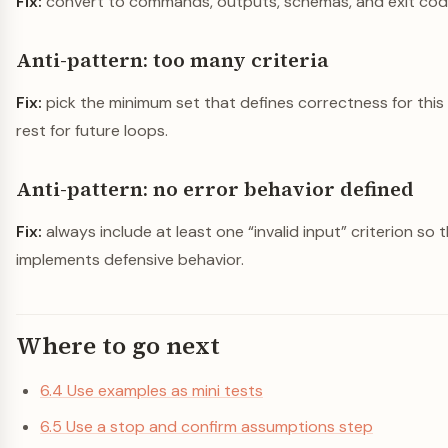
Fix:
convert to commands, outputs, schemas, and exit cod
Anti-pattern: too many criteria
Fix:
pick the minimum set that defines correctness for this 
rest for future loops.
Anti-pattern: no error behavior defined
Fix:
always include at least one “invalid input” criterion so
implements defensive behavior.
Where to go next
6.4 Use examples as mini tests
6.5 Use a stop and confirm assumptions step