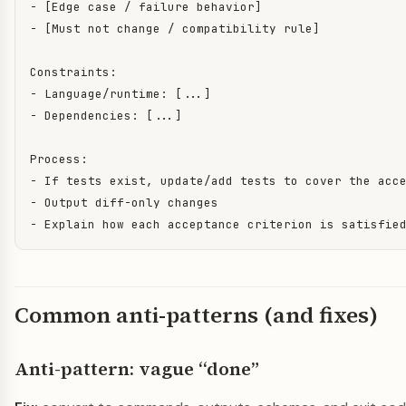
- [Edge case / failure behavior]

- [Must not change / compatibility rule]

Constraints:

- Language/runtime: [...]

- Dependencies: [...]

Process:

- If tests exist, update/add tests to cover the acce
- Output diff-only changes

- Explain how each acceptance criterion is satisfie
Common anti-patterns (and fixes)
Anti-pattern: vague “done”