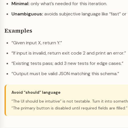
Minimal:
only what’s needed for this iteration.
Unambiguous:
avoids subjective language like “fast” or 
Examples
“Given input X, return Y.”
“If input is invalid, return exit code 2 and print an error.”
“Existing tests pass; add 3 new tests for edge cases.”
“Output must be valid JSON matching this schema.”
Avoid “should” language
“The UI should be intuitive” is not testable. Turn it into somet
“The primary button is disabled until required fields are filled.”