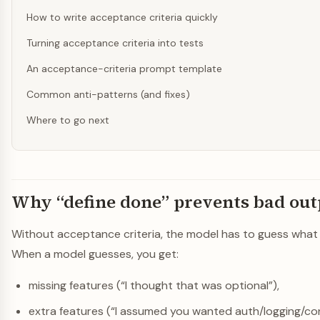
How to write acceptance criteria quickly
Turning acceptance criteria into tests
An acceptance-criteria prompt template
Common anti-patterns (and fixes)
Where to go next
Why “define done” prevents bad out
Without acceptance criteria, the model has to guess what s
When a model guesses, you get:
missing features (“I thought that was optional”),
extra features (“I assumed you wanted auth/logging/con