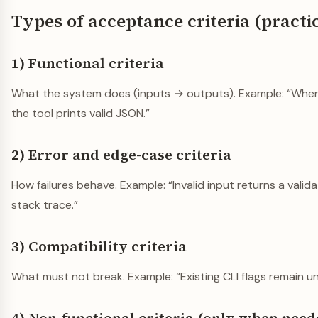
Types of acceptance criteria (practi
1) Functional criteria
What the system does (inputs → outputs). Example: “When
the tool prints valid JSON.”
2) Error and edge-case criteria
How failures behave. Example: “Invalid input returns a valida
stack trace.”
3) Compatibility criteria
What must not break. Example: “Existing CLI flags remain 