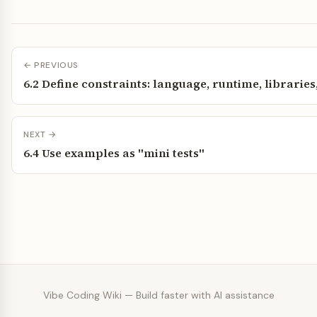
← PREVIOUS
6.2 Define constraints: language, runtime, libraries
NEXT →
6.4 Use examples as "mini tests"
Vibe Coding Wiki — Build faster with AI assistance