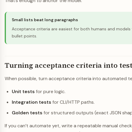
That’s enough to anchor the model.
Small lists beat long paragraphs
Acceptance criteria are easiest for both humans and models
bullet points.
Turning acceptance criteria into tes
When possible, turn acceptance criteria into automated te
Unit tests
for pure logic.
Integration tests
for CLI/HTTP paths.
Golden tests
for structured outputs (exact JSON shap
If you can’t automate yet, write a repeatable manual checkl