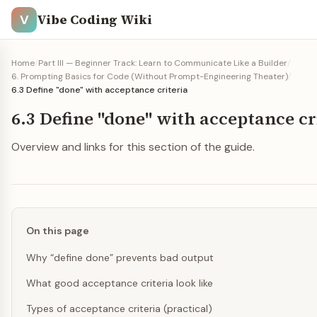
Vibe Coding Wiki
V
Home
/
Part III — Beginner Track: Learn to Communicate Like a Builder
/
6. Prompting Basics for Code (Without Prompt-Engineering Theater)
/
6.3 Define "done" with acceptance criteria
6.3 Define "done" with acceptance cr
Overview and links for this section of the guide.
On this page
Why “define done” prevents bad output
What good acceptance criteria look like
Types of acceptance criteria (practical)