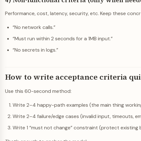
4) Non-functional criteria (only when need
Performance, cost, latency, security, etc. Keep these concr
“No network calls.”
“Must run within 2 seconds for a 1MB input.”
“No secrets in logs.”
How to write acceptance criteria qu
Use this 60-second method:
Write 2–4 happy-path examples (the main thing workin
Write 2–4 failure/edge cases (invalid input, timeouts, e
Write 1 “must not change” constraint (protect existing 