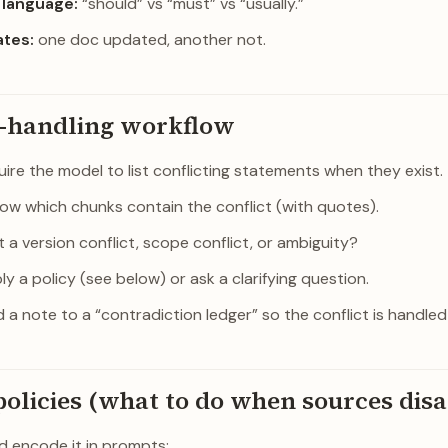
language:
“should” vs “must” vs “usually.”
ates:
one doc updated, another not.
t-handling workflow
ire the model to list conflicting statements when they exist.
ow which chunks contain the conflict (with quotes).
it a version conflict, scope conflict, or ambiguity?
y a policy (see below) or ask a clarifying question.
 a note to a “contradiction ledger” so the conflict is handled
policies (what to do when sources dis
nd encode it in prompts: