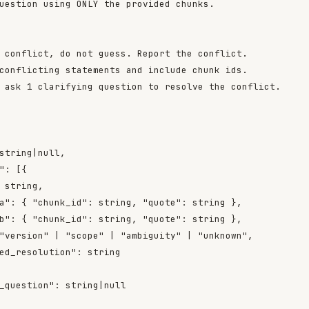
uestion using ONLY the provided chunks.

 conflict, do not guess. Report the conflict.

conflicting statements and include chunk ids.

 ask 1 clarifying question to resolve the conflict.

string|null,

": [{

 string,

a": { "chunk_id": string, "quote": string },

b": { "chunk_id": string, "quote": string },

"version" | "scope" | "ambiguity" | "unknown",

ed_resolution": string

_question": string|null
