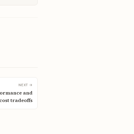
NEXT →
rformance and
cost tradeoffs