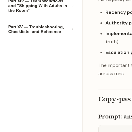
Part XIV — Team Workflows
and "Shipping With Adults in
the Room"
Recency po
Authority p
Part XV — Troubleshooting,
Checklists, and Reference
Implementat
truth).
Escalation 
The important t
across runs.
Copy-pas
Prompt: ans