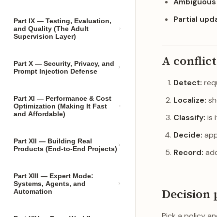
Ambiguous 
Partial upd
Part IX — Testing, Evaluation,
and Quality (The Adult
Supervision Layer)
A conflic
Part X — Security, Privacy, and
Prompt Injection Defense
Detect:
requ
Part XI — Performance & Cost
Localize:
sh
Optimization (Making It Fast
and Affordable)
Classify:
is 
Decide:
appl
Part XII — Building Real
Products (End-to-End Projects)
Record:
add
Part XIII — Expert Mode:
Systems, Agents, and
Decision 
Automation
Pick a policy a