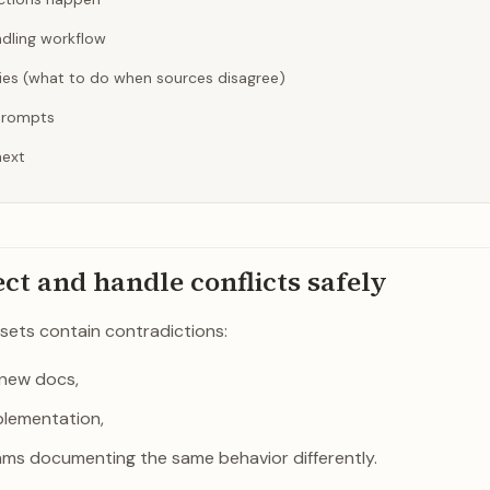
ndling workflow
cies (what to do when sources disagree)
prompts
next
ect and handle conflicts safely
sets contain contradictions:
 new docs,
plementation,
ams documenting the same behavior differently.