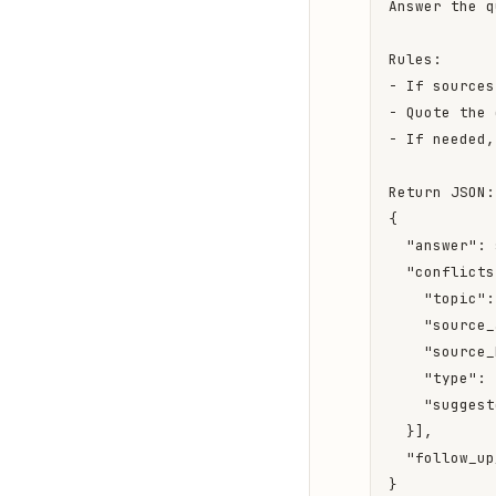
Answer the q
Rules:

- If sources
- Quote the 
- If needed,
Return JSON:

{

  "answer": 
  "conflicts
    "topic":
    "source_
    "source_
    "type": 
    "suggest
  }],

  "follow_up
}