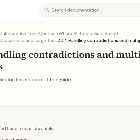
 Multimodal & Long Context (Where AI Studio Gets Spicy)
/
h Documents and Large Text
/
22.4 Handling contradictions and multi
ndling contradictions and mult
s
ks for this section of the guide.
nd handle conflicts safely
ctions happen