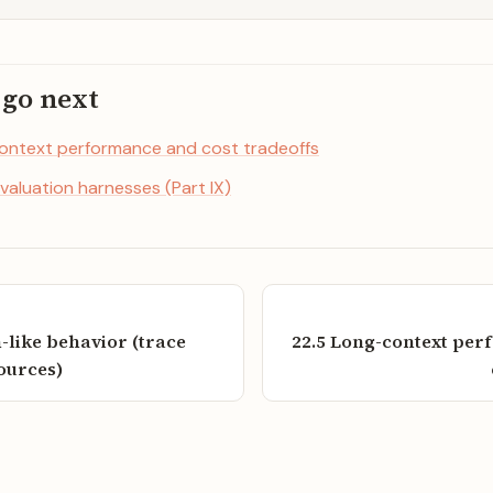
 go next
ontext performance and cost tradeoffs
valuation harnesses (Part IX)
n-like behavior (trace
22.5 Long-context pe
sources)