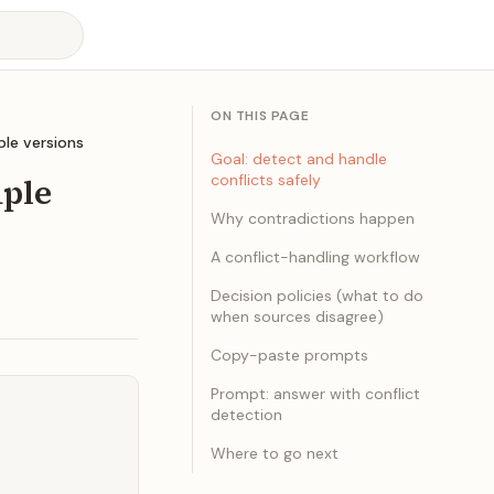
ON THIS PAGE
ple versions
Goal: detect and handle
iple
conflicts safely
Why contradictions happen
A conflict-handling workflow
Decision policies (what to do
when sources disagree)
Copy-paste prompts
Prompt: answer with conflict
detection
Where to go next