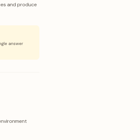
rces and produce
ingle answer
 environment