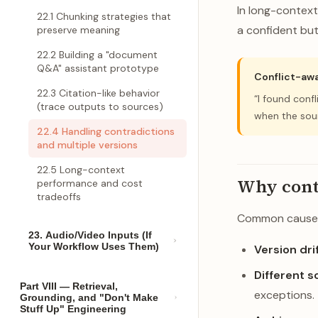
In long-contex
22.1 Chunking strategies that
a confident but 
preserve meaning
22.2 Building a "document
Q&A" assistant prototype
Conflict-awa
22.3 Citation-like behavior
“I found conf
(trace outputs to sources)
when the sour
22.4 Handling contradictions
and multiple versions
22.5 Long-context
Why cont
performance and cost
tradeoffs
Common cause
23. Audio/Video Inputs (If
Your Workflow Uses Them)
Version drif
Different s
Part VIII — Retrieval,
exceptions.
Grounding, and "Don't Make
Stuff Up" Engineering