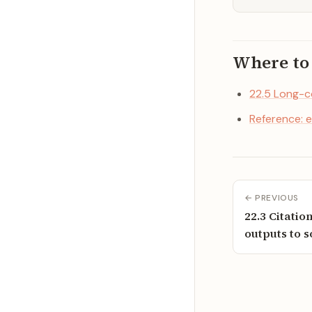
Where to
22.5 Long-c
Reference: e
← PREVIOUS
22.3 Citatio
outputs to 