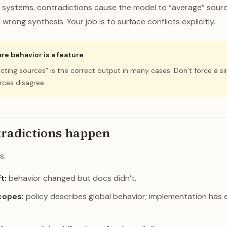
t systems, contradictions cause the model to “average” sou
wrong synthesis. Your job is to surface conflicts explicitly.
re behavior is a feature
licting sources” is the correct output in many cases. Don’t force a s
ces disagree.
radictions happen
s:
t:
behavior changed but docs didn’t.
copes:
policy describes global behavior; implementation has