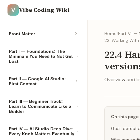
Vibe Coding Wiki
V
Home
/
Part VII —
Front Matter
22. Working Wit
22.4 Ha
Part I — Foundations: The
Minimum You Need to Not Get
Lost
version
Part II — Google AI Studio:
Overview and lin
First Contact
Part III — Beginner Track:
Learn to Communicate Like a
Builder
On this page
Goal: detect a
Part IV — AI Studio Deep Dive:
Every Knob Matters Eventually
Why contradi