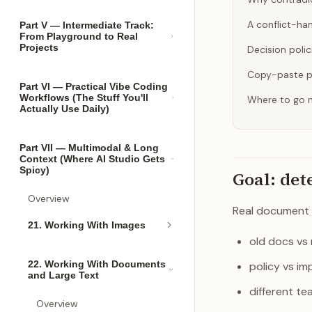
A conflict-ha
Part V — Intermediate Track:
From Playground to Real
Projects
Decision poli
Copy-paste 
Part VI — Practical Vibe Coding
Workflows (The Stuff You'll
Where to go 
Actually Use Daily)
Part VII — Multimodal & Long
Context (Where AI Studio Gets
Spicy)
Goal: det
Overview
Real document 
21. Working With Images
old docs vs
22. Working With Documents
policy vs im
and Large Text
different te
Overview