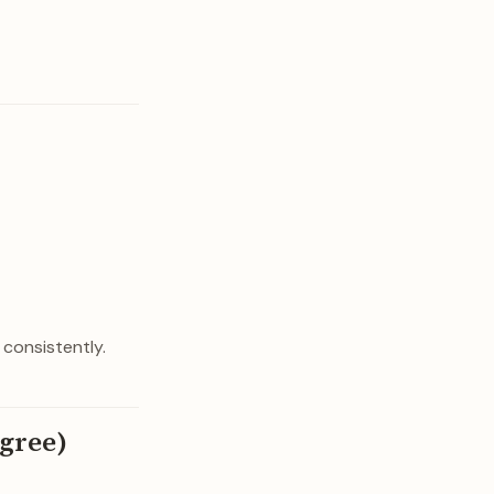
 consistently.
agree)