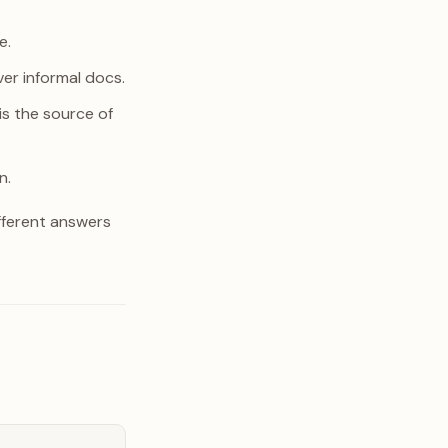
e.
ver informal docs.
is the source of
n.
fferent answers