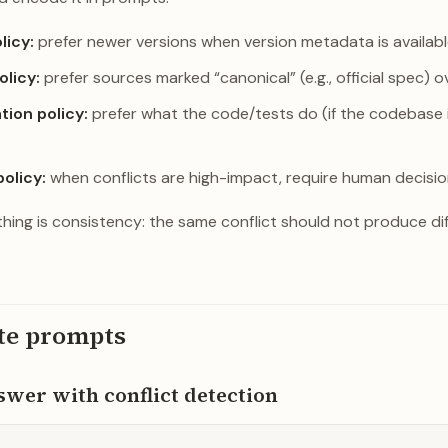
licy:
prefer newer versions when version metadata is availabl
olicy:
prefer sources marked “canonical” (e.g., official spec) o
ion policy:
prefer what the code/tests do (if the codebase 
policy:
when conflicts are high-impact, require human decisio
hing is consistency: the same conflict should not produce di
te prompts
wer with conflict detection