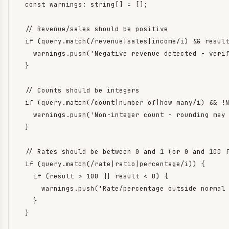
  const warnings: string[] = [];

  // Revenue/sales should be positive

  if (query.match(/revenue|sales|income/i) && result
    warnings.push('Negative revenue detected - verif
  }

  // Counts should be integers

  if (query.match(/count|number of|how many/i) && !N
    warnings.push('Non-integer count - rounding may 
  }

  // Rates should be between 0 and 1 (or 0 and 100 f
  if (query.match(/rate|ratio|percentage/i)) {

    if (result > 100 || result < 0) {

      warnings.push('Rate/percentage outside normal 
    }

  }
