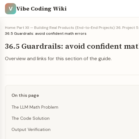
Vibe Coding Wiki
V
Home
/
Part XII — Building Real Products (End-to-End Projects)
/
36. Project 5
36.5 Guardrails: avoid confident math errors
36.5 Guardrails: avoid confident mat
Overview and links for this section of the guide.
On this page
The LLM Math Problem
The Code Solution
Output Verification