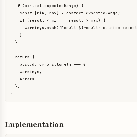
  if (context.expectedRange) {

    const [min, max] = context.expectedRange;

    if (result < min || result > max) {

      warnings.push(`Result ${result} outside expect
    }

  }

  return {

    passed: errors.length === 0,

    warnings,

    errors

  };

}
Implementation