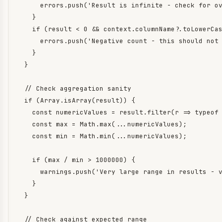
      errors.push('Result is infinite - check for ov
    }

    if (result < 0 && context.columnName?.toLowerCas
      errors.push('Negative count - this should not 
    }

  }

  // Check aggregation sanity

  if (Array.isArray(result)) {

    const numericValues = result.filter(r => typeof 
    const max = Math.max(...numericValues);

    const min = Math.min(...numericValues);

    if (max / min > 1000000) {

      warnings.push('Very large range in results - v
    }

  }

  // Check against expected range
