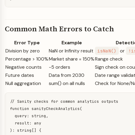
Common Math Errors to Catch
Error Type
Example
Detecti
Division by zero
NaN or Infinity result
or
isNaN()
!i
Percentage > 100%
Market share = 150%
Range check
Negative counts
-5 orders
Sign check on co
Future dates
Data from 2030
Date range valida
Null aggregation
sum() on all nulls
Check for None/Na
// Sanity checks for common analytics outputs

function sanityCheckAnalytics(

  query: string,

  result: any

): string[] {
