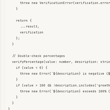
      throw new VerificationError(verification.error
    }

    return {

      ...result,

      verification

    };

  }

  // Double-check percentages

  verifyPercentage(value: number, description: strin
    if (value < 0) {

      throw new Error(`${description} is negative ($
    }

    if (value > 100 && !description.includes('growth
      throw new Error(`${description} exceeds 100% (
    }

  }

}