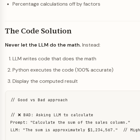
Percentage calculations off by factors
The Code Solution
Never let the LLM do the math.
Instead:
LLM writes code that does the math
Python executes the code (100% accurate)
Display the computed result
// Good vs Bad approach

// ❌ BAD: Asking LLM to calculate

Prompt: "Calculate the sum of the sales column."

LLM: "The sum is approximately $1,234,567."  // Migh