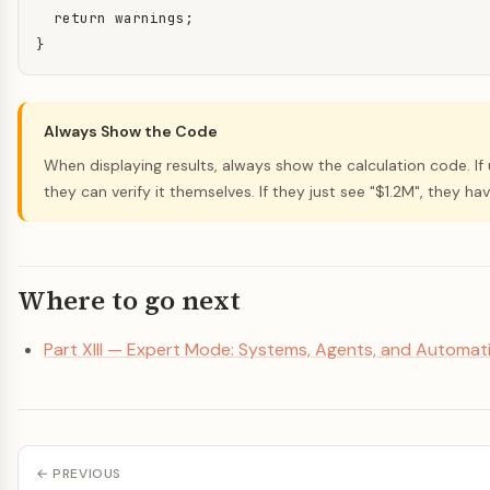
  return warnings;

}
Always Show the Code
When displaying results, always show the calculation code. If
they can verify it themselves. If they just see "$1.2M", they hav
Where to go next
Part XIII — Expert Mode: Systems, Agents, and Automat
← PREVIOUS