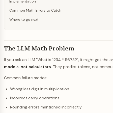
Implementation
Common Math Errors to Catch
Where to go next
The LLM Math Problem
If you ask an LLM "What is 1234 * 5678?", it might get the
models, not calculators
. They predict tokens, not comput
Common failure modes:
Wrong last digit in multiplication
Incorrect carry operations
Rounding errors mentioned incorrectly