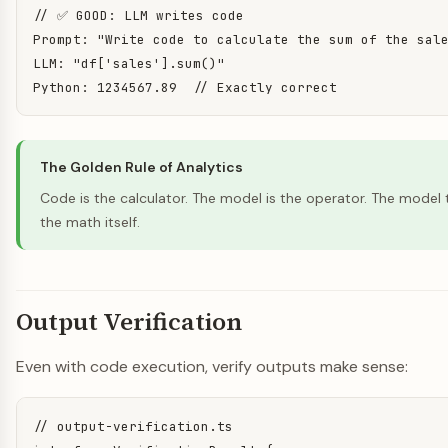
// ✅ GOOD: LLM writes code

Prompt: "Write code to calculate the sum of the sale
LLM: "df['sales'].sum()"

Python: 1234567.89  // Exactly correct
The Golden Rule of Analytics
Code is the calculator. The model is the operator. The model 
the math itself.
Output Verification
Even with code execution, verify outputs make sense:
// output-verification.ts
