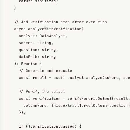
    return sanitized;

  }

  // Add verification step after execution

  async analyzeWithVerification(

    analyst: DataAnalyst,

    schema: string,

    question: string,

    dataPath: string

  ): Promise
 {

    // Generate and execute

    const result = await analyst.analyze(schema, que
    // Verify the output

    const verification = verifyNumericOutput(result.
      columnName: this.extractTargetColumn(question)
    });

    if (!verification.passed) {
