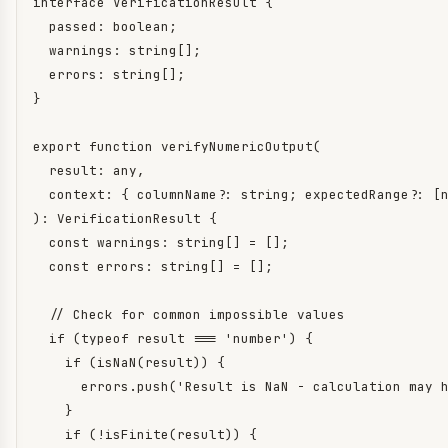
interface VerificationResult {

  passed: boolean;

  warnings: string[];

  errors: string[];

}

export function verifyNumericOutput(

  result: any,

  context: { columnName?: string; expectedRange?: [n
): VerificationResult {

  const warnings: string[] = [];

  const errors: string[] = [];

  // Check for common impossible values

  if (typeof result === 'number') {

    if (isNaN(result)) {

      errors.push('Result is NaN - calculation may h
    }

    if (!isFinite(result)) {
