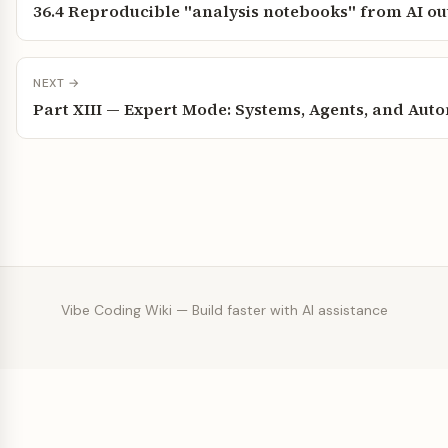
36.4 Reproducible "analysis notebooks" from AI ou
NEXT →
Part XIII — Expert Mode: Systems, Agents, and Aut
Vibe Coding Wiki — Build faster with AI assistance