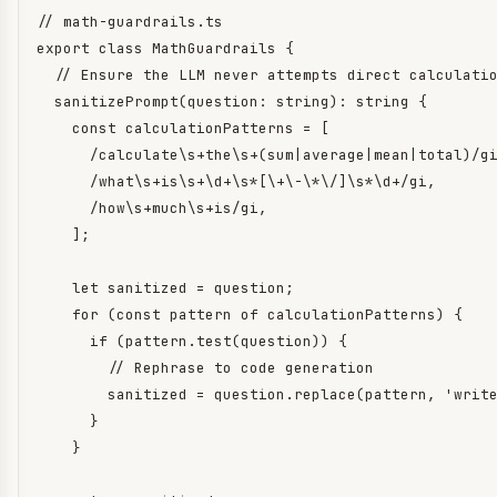
// math-guardrails.ts

export class MathGuardrails {

  // Ensure the LLM never attempts direct calculatio
  sanitizePrompt(question: string): string {

    const calculationPatterns = [

      /calculate\s+the\s+(sum|average|mean|total)/gi
      /what\s+is\s+\d+\s*[\+\-\*\/]\s*\d+/gi,

      /how\s+much\s+is/gi,

    ];

    let sanitized = question;

    for (const pattern of calculationPatterns) {

      if (pattern.test(question)) {

        // Rephrase to code generation

        sanitized = question.replace(pattern, 'write
      }

    }
